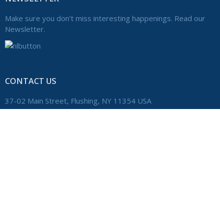
Make sure you don't miss interesting happenings. Read our
Newsletter.
CONTACT US
37-02 Main Street, Flushing, NY 11354 USA
+1 (718) 359-8300
Phone:
admin@windsorschool.com
Email:
Home
Copyright © 2020 The Windsor School. All Rights Reserved.