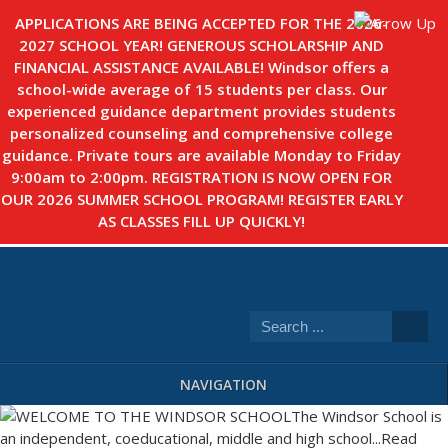
APPLICATIONS ARE BEING ACCEPTED FOR THE 2026-
2027 SCHOOL YEAR! GENEROUS SCHOLARSHIP AND
FINANCIAL ASSISTANCE AVAILABLE! Windsor offers a
school-wide average of 15 students per class. Our
experienced guidance department provides students
personalized counseling and comprehensive college
guidance. Private tours are available Monday to Friday
9:00am to 2:00pm. REGISTRATION IS NOW OPEN FOR
OUR 2026 SUMMER SCHOOL PROGRAM! REGISTER EARLY
AS CLASSES FILL UP QUICKLY!
NAVIGATION