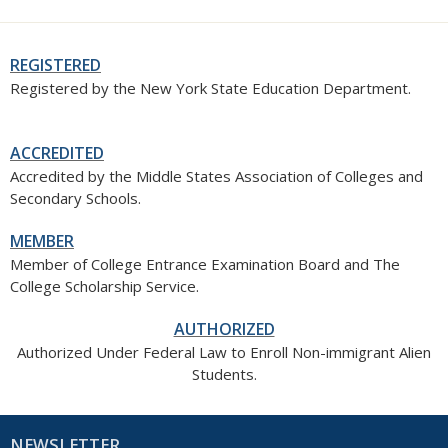
REGISTERED
Registered by the New York State Education Department.
ACCREDITED
Accredited by the Middle States Association of Colleges and
Secondary Schools.
MEMBER
Member of College Entrance Examination Board and The
College Scholarship Service.
AUTHORIZED
Authorized Under Federal Law to Enroll Non-immigrant Alien
Students.
NEWSLETTER