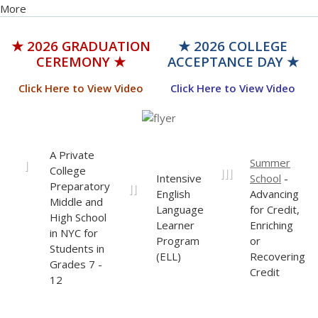
★ 2026 GRADUATION
★ 2026 COLLEGE
CEREMONY ★
ACCEPTANCE DAY ★
Click Here to View Video
Click Here to View Video
A Private
Summer
I
College
III
Intensive
School
-
Preparatory
II
English
Advancing
Middle and
Language
for Credit,
High School
Learner
Enriching
in NYC for
Program
or
Students in
(ELL)
Recovering
Grades 7 -
Credit
12