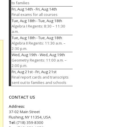
to families
Fri, Aug 14th
-
Fri, Aug 14th
Final exams for all courses
Tue, Aug 18th
-
Tue, Aug 18th
Algebra I Regents: 8:30 – 11:30
a.m.
Tue, Aug 18th
-
Tue, Aug 18th
Algebra II Regents: 11:30 a.m. –
2:30 p.m.
Wed, Aug 19th
-
Wed, Aug 19th
Geometry Regents: 11:00 a.m. –
2:00 p.m.
Fri, Aug 21st
-
Fri, Aug 21st
Final report cards and transcripts
sent out to families and schools
CONTACT US
Address:
37-02 Main Street
Flushing, NY 11354, USA
Tel:
(718) 359-8300