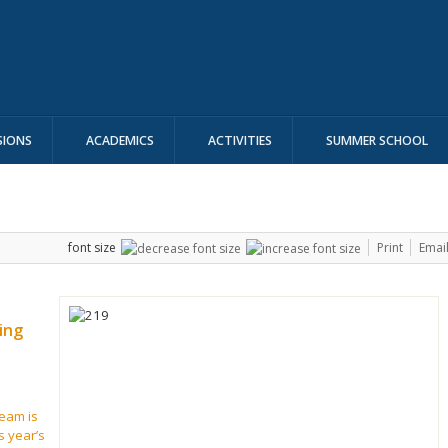
SIONS
ACADEMICS
ACTIVITIES
SUMMER SCHOOL
font size
Print
Emai
ing
eam is
s year’s