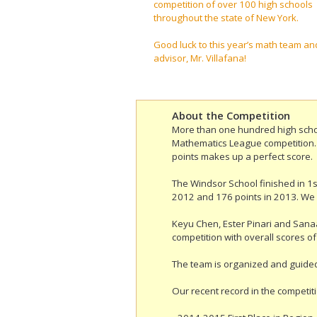
competition of over 100 high schools
throughout the state of New York.
Good luck to this year’s math team an
advisor, Mr. Villafana!
About the Competition
More than one hundred high schoo
Mathematics League competition. S
points makes up a perfect score.
The Windsor School finished in 1st
2012 and 176 points in 2013. We
Keyu Chen, Ester Pinari and Sanaa
competition with overall scores of
The team is organized and guided
Our recent record in the competiti