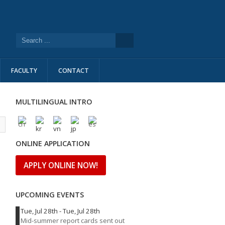
FACULTY
CONTACT
MULTILINGUAL INTRO
l
ONLINE APPLICATION
APPLY ONLINE NOW!
UPCOMING EVENTS
Tue, Jul 28th
-
Tue, Jul 28th
Mid-summer report cards sent out