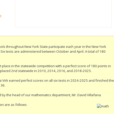
d
ls throughout New York State participate each year in the New York
ix tests are administered between October and April. A total of 180
 place in the statewide competition with a perfect score of 180 points in
 placed 2nd statewide in 2010, 2014, 2016, and 2018-2025.
 Virk earned perfect scores on all six tests in 2024-2025 and finished the
 36.
 by the head of our mathematics department, Mr. David Villafana.
on are as follows: