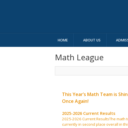
HOME
ABOUT US
ADMIS
Math League
This Year’s Math Team is Shin
Once Again!
2025-2026 Current Results
2025-2026 Current ResultsThe math t
currently in second place overall in thi