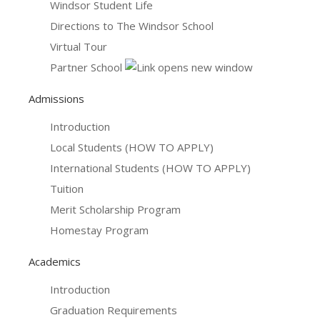
Windsor Student Life
Directions to The Windsor School
Virtual Tour
Partner School
Admissions
Introduction
Local Students (HOW TO APPLY)
International Students (HOW TO APPLY)
Tuition
Merit Scholarship Program
Homestay Program
Academics
Introduction
Graduation Requirements