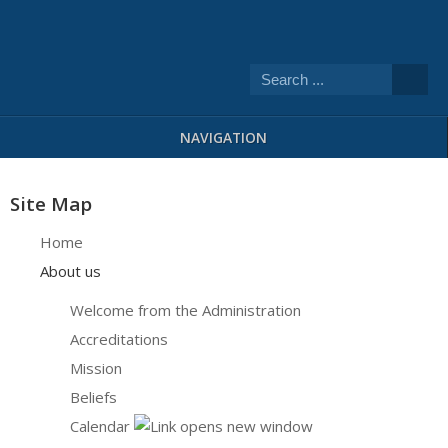
NAVIGATION
Site Map
Home
About us
Welcome from the Administration
Accreditations
Mission
Beliefs
Calendar