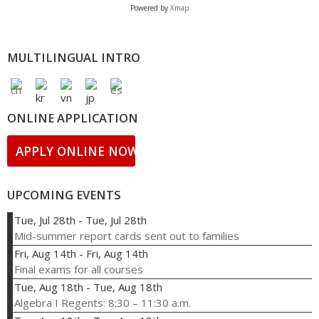
Powered by
Xmap
MULTILINGUAL INTRO
ONLINE APPLICATION
APPLY ONLINE NOW!
UPCOMING EVENTS
Tue, Jul 28th
-
Tue, Jul 28th
Mid-summer report cards sent out to families
Fri, Aug 14th
-
Fri, Aug 14th
Final exams for all courses
Tue, Aug 18th
-
Tue, Aug 18th
Algebra I Regents: 8:30 – 11:30 a.m.