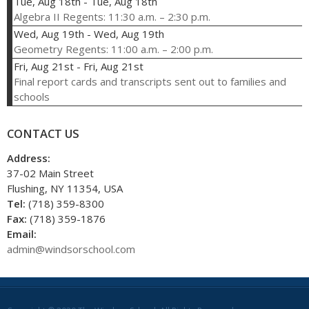
Tue, Aug 18th
-
Tue, Aug 18th
Algebra II Regents: 11:30 a.m. – 2:30 p.m.
Wed, Aug 19th
-
Wed, Aug 19th
Geometry Regents: 11:00 a.m. – 2:00 p.m.
Fri, Aug 21st
-
Fri, Aug 21st
Final report cards and transcripts sent out to families and
schools
CONTACT US
Address:
37-02 Main Street
Flushing, NY 11354, USA
Tel:
(718) 359-8300
Fax:
(718) 359-1876
Email:
admin@windsorschool.com