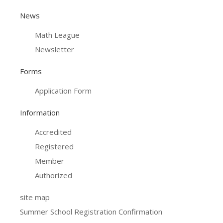
News
Math League
Newsletter
Forms
Application Form
Information
Accredited
Registered
Member
Authorized
site map
Summer School Registration Confirmation