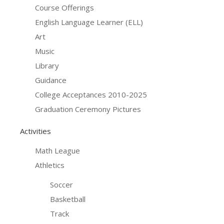
Course Offerings
English Language Learner (ELL)
Art
Music
Library
Guidance
College Acceptances 2010-2025
Graduation Ceremony Pictures
Activities
Math League
Athletics
Soccer
Basketball
Track