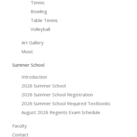
Tennis
Bowling
Table Tennis
Volleyball
Art Gallery
Music
Summer School
Introduction
2026 Summer School
2026 Summer School Registration
2026 Summer School Required Textbooks
August 2026 Regents Exam Schedule
Faculty
Contact