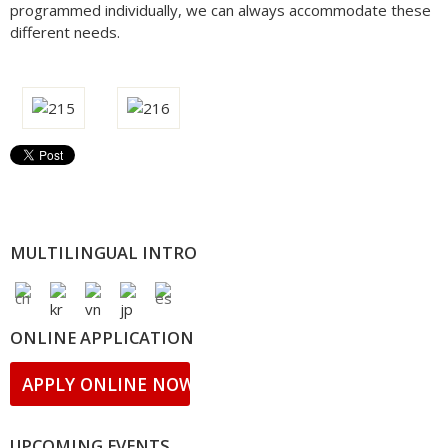
programmed individually, we can always accommodate these
different needs.
MULTILINGUAL INTRO
ONLINE APPLICATION
APPLY ONLINE NOW!
UPCOMING EVENTS