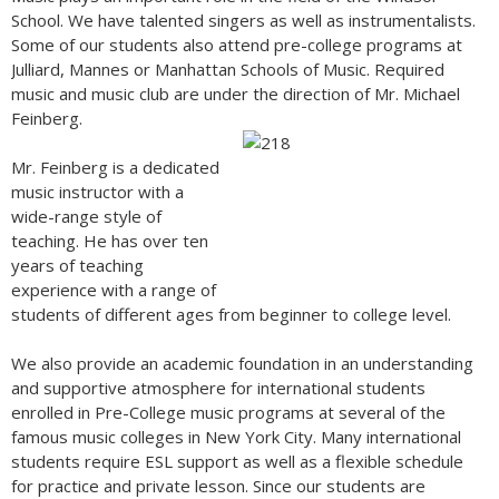
School. We have talented singers as well as instrumentalists.
Some of our students also attend pre-college programs at
Julliard, Mannes or Manhattan Schools of Music. Required
music and music club are under the direction of Mr. Michael
Feinberg.
Mr. Feinberg is a dedicated
music instructor with a
wide-range style of
teaching. He has over ten
years of teaching
experience with a range of
students of different ages from beginner to college level.
We also provide an academic foundation in an understanding
and supportive atmosphere for international students
enrolled in Pre-College music programs at several of the
famous music colleges in New York City. Many international
students require ESL support as well as a flexible schedule
for practice and private lesson. Since our students are