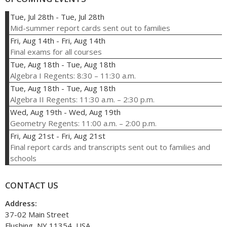
Tue, Jul 28th
-
Tue, Jul 28th
Mid-summer report cards sent out to families
Fri, Aug 14th
-
Fri, Aug 14th
Final exams for all courses
Tue, Aug 18th
-
Tue, Aug 18th
Algebra I Regents: 8:30 – 11:30 a.m.
Tue, Aug 18th
-
Tue, Aug 18th
Algebra II Regents: 11:30 a.m. – 2:30 p.m.
Wed, Aug 19th
-
Wed, Aug 19th
Geometry Regents: 11:00 a.m. – 2:00 p.m.
Fri, Aug 21st
-
Fri, Aug 21st
Final report cards and transcripts sent out to families and
schools
CONTACT US
Address:
37-02 Main Street
Flushing, NY 11354, USA