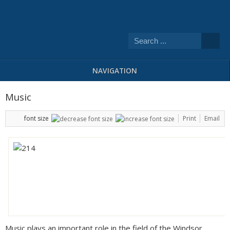
NAVIGATION
Music
font size
Print
Email
Music plays an important role in the field of the Windsor