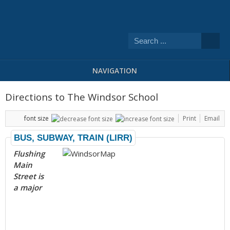
NAVIGATION
Directions to The Windsor School
font size
Print
Email
BUS, SUBWAY, TRAIN (LIRR)
Flushing
Main
Street is
a major