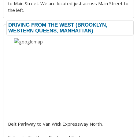
to Main Street. We are located just across Main Street to
the left.
DRIVING FROM THE WEST (BROOKLYN,
WESTERN QUEENS, MANHATTAN)
Belt Parkway to Van Wick Expressway North.