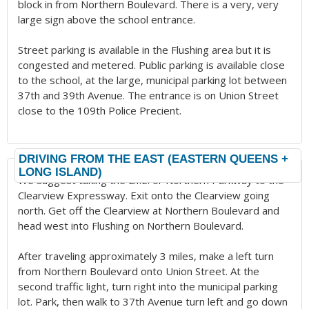
block in from Northern Boulevard. There is a very, very
large sign above the school entrance.
Street parking is available in the Flushing area but it is
congested and metered. Public parking is available close
to the school, at the large, municipal parking lot between
37th and 39th Avenue. The entrance is on Union Street
close to the 109th Police Precient.
DRIVING FROM THE EAST (EASTERN QUEENS +
LONG ISLAND)
We suggest taking the L.I.E. or Northern Parkway to the
Clearview Expressway. Exit onto the Clearview going
north. Get off the Clearview at Northern Boulevard and
head west into Flushing on Northern Boulevard.
After traveling approximately 3 miles, make a left turn
from Northern Boulevard onto Union Street. At the
second traffic light, turn right into the municipal parking
lot. Park, then walk to 37th Avenue turn left and go down