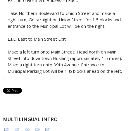
Exit onto Northern Boulevard East.
Take Northern Boulevard to Union Street and make a
right turn, Go straight on Union Street for 1.5 blocks and
entrance to the Municipal Lot will be on the right.
L.I.E. East to Main Street Exit.
Make a left turn onto Main Street, Head north on Main
Street into downtown Flushing (approximately 1.5 miles).
Make a right turn onto 39th Avenue. Entrance to
Municipal Parking Lot will be 1 ½ blocks ahead on the left.
MULTILINGUAL INTRO