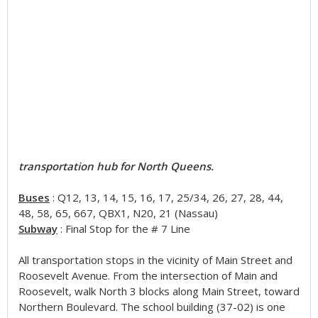
transportation hub for North Queens.
Buses
: Q12, 13, 14, 15, 16, 17, 25/34, 26, 27, 28, 44,
48, 58, 65, 667, QBX1, N20, 21 (Nassau)
Subway
: Final Stop for the # 7 Line
All transportation stops in the vicinity of Main Street and
Roosevelt Avenue. From the intersection of Main and
Roosevelt, walk North 3 blocks along Main Street, toward
Northern Boulevard. The school building (37-02) is one