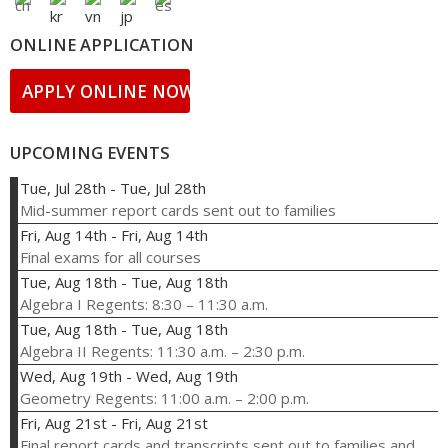
ONLINE APPLICATION
APPLY ONLINE NOW!
UPCOMING EVENTS
Tue, Jul 28th
-
Tue, Jul 28th
Mid-summer report cards sent out to families
Fri, Aug 14th
-
Fri, Aug 14th
Final exams for all courses
Tue, Aug 18th
-
Tue, Aug 18th
Algebra I Regents: 8:30 – 11:30 a.m.
Tue, Aug 18th
-
Tue, Aug 18th
Algebra II Regents: 11:30 a.m. – 2:30 p.m.
Wed, Aug 19th
-
Wed, Aug 19th
Geometry Regents: 11:00 a.m. – 2:00 p.m.
Fri, Aug 21st
-
Fri, Aug 21st
Final report cards and transcripts sent out to families and