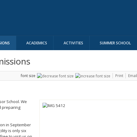
SIONS
ACADEMICS
ACTIVITIES
SUMMER SCHOOL
missions
font size
Print
Emai
dsor School. We
d preparing
ion in September
ity is only six
free to visit us on