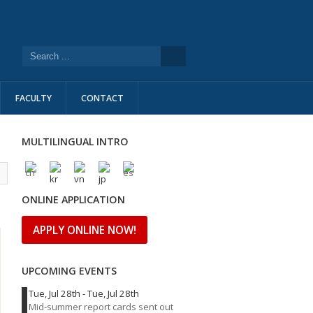
FACULTY
CONTACT
MULTILINGUAL INTRO
l
ONLINE APPLICATION
APPLY ONLINE NOW!
UPCOMING EVENTS
Tue, Jul 28th
-
Tue, Jul 28th
Mid-summer report cards sent out