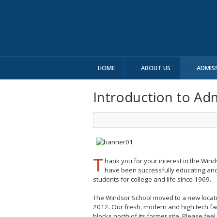
HOME
ABOUT US
ADMIS
Introduction to Ad
T
hank you for your interest in the Win
have been successfully educating an
students for college and life since 1969.
The Windsor School moved to a new locat
2012. Our fresh, modern and high tech facil
blocks north of its former site. Please feel 