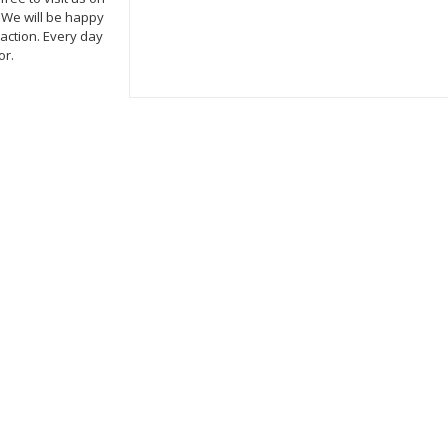
 We will be happy
action. Every day
or.