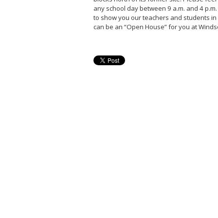
any school day between 9 a.m. and 4 p.m.
to show you our teachers and students in 
can be an “Open House” for you at Winds