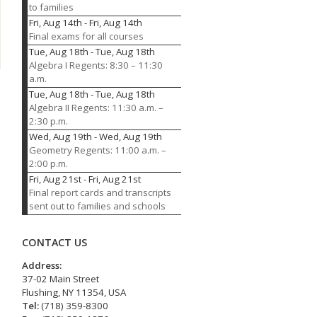
to families
Fri, Aug 14th
-
Fri, Aug 14th
Final exams for all courses
Tue, Aug 18th
-
Tue, Aug 18th
Algebra I Regents: 8:30 – 11:30
a.m.
Tue, Aug 18th
-
Tue, Aug 18th
Algebra II Regents: 11:30 a.m. –
2:30 p.m.
Wed, Aug 19th
-
Wed, Aug 19th
Geometry Regents: 11:00 a.m. –
2:00 p.m.
Fri, Aug 21st
-
Fri, Aug 21st
Final report cards and transcripts
sent out to families and schools
CONTACT US
Address:
37-02 Main Street
Flushing, NY 11354, USA
Tel:
(718) 359-8300