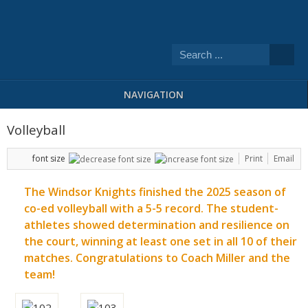
NAVIGATION
Volleyball
font size
Print
Email
The Windsor Knights finished the 2025 season of
co-ed volleyball with a 5-5 record. The student-
athletes showed determination and resilience on
the court, winning at least one set in all 10 of their
matches. Congratulations to Coach Miller and the
team!