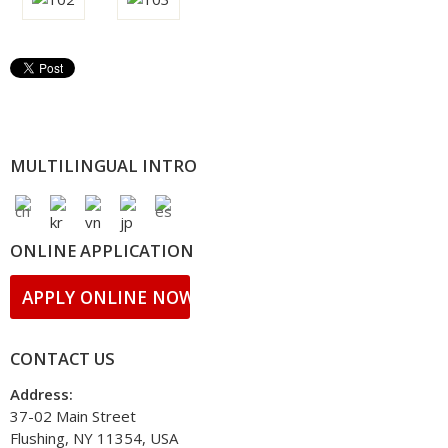
MULTILINGUAL INTRO
ONLINE APPLICATION
APPLY ONLINE NOW!
CONTACT US
Address:
37-02 Main Street
Flushing, NY 11354, USA