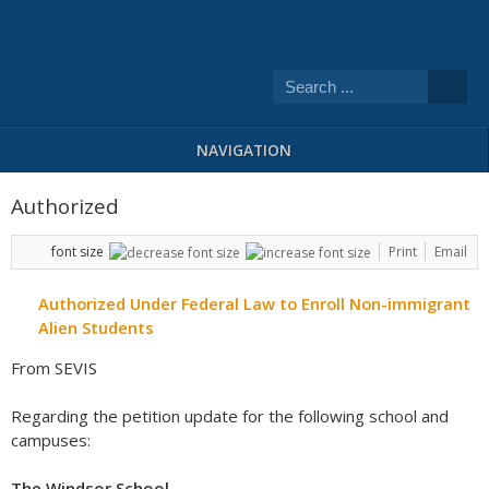
NAVIGATION
Authorized
font size
Print
Email
Authorized Under Federal Law to Enroll Non-immigrant
Alien Students
From SEVIS
Regarding the petition update for the following school and
campuses:
The Windsor School