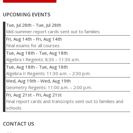
UPCOMING EVENTS
Tue, Jul 28th
-
Tue, Jul 28th
Mid-summer report cards sent out to families
Fri, Aug 14th
-
Fri, Aug 14th
Final exams for all courses
Tue, Aug 18th
-
Tue, Aug 18th
Algebra I Regents: 8:30 – 11:30 a.m.
Tue, Aug 18th
-
Tue, Aug 18th
Algebra II Regents: 11:30 a.m. – 2:30 p.m.
Wed, Aug 19th
-
Wed, Aug 19th
Geometry Regents: 11:00 a.m. – 2:00 p.m.
Fri, Aug 21st
-
Fri, Aug 21st
Final report cards and transcripts sent out to families and
schools
CONTACT US