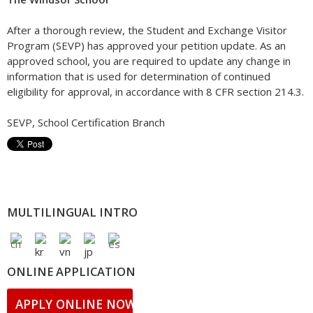
After a thorough review, the Student and Exchange Visitor
Program (SEVP) has approved your petition update. As an
approved school, you are required to update any change in
information that is used for determination of continued
eligibility for approval, in accordance with 8 CFR section 214.3.
SEVP, School Certification Branch
MULTILINGUAL INTRO
ONLINE APPLICATION
APPLY ONLINE NOW!