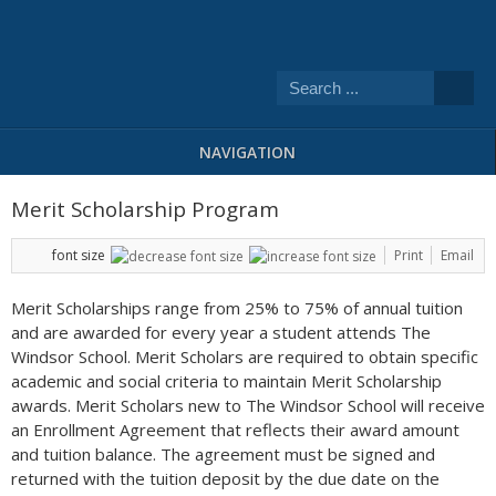
NAVIGATION
Merit Scholarship Program
font size
Print
Email
Merit Scholarships range from 25% to 75% of annual tuition
and are awarded for every year a student attends The
Windsor School. Merit Scholars are required to obtain specific
academic and social criteria to maintain Merit Scholarship
awards. Merit Scholars new to The Windsor School will receive
an Enrollment Agreement that reflects their award amount
and tuition balance. The agreement must be signed and
returned with the tuition deposit by the due date on the