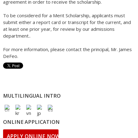
agreement in order to receive the scholarship.
To be considered for a Merit Scholarship, applicants must
submit either a report card or transcript for the current, and
at least one prior year, for review by our admissions
department..
For more information, please contact the principal, Mr. James
DeFeo.
MULTILINGUAL INTRO
ONLINE APPLICATION
APPLY ONLINE NOW!