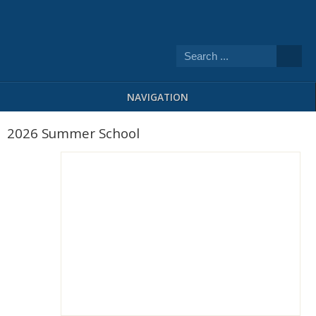
NAVIGATION
2026 Summer School