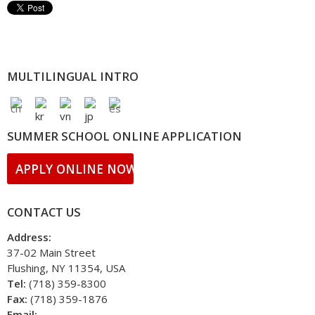
MULTILINGUAL INTRO
SUMMER SCHOOL ONLINE APPLICATION
APPLY ONLINE NOW!!
CONTACT US
Address:
37-02 Main Street
Flushing, NY 11354, USA
Tel:
(718) 359-8300
Fax:
(718) 359-1876
Email: