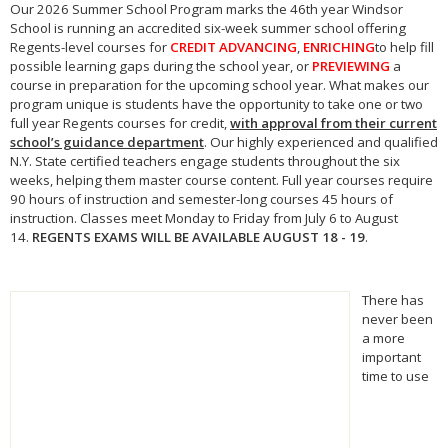
Our
2026
Summer School
Program marks the 46th year Windsor
School is running an accredited six-week
summer school
offering
Regents-level courses for
CREDIT ADVANCING
,
ENRICHING
to help fill
possible learning gaps during the school year, or
PREVIEWING
a
course in preparation for the upcoming school year. What makes our
program unique is students have the opportunity to take one or two
full year Regents courses for credit,
with approval from their current
school’s guidance department
. Our highly experienced and qualified
N.Y. State certified teachers engage students throughout the six
weeks, helping them master course content. Full year courses require
90 hours of instruction and semester-long courses 45 hours of
instruction. Classes meet Monday to Friday from July 6 to August
14.
REGENTS EXAMS WILL BE AVAILABLE AUGUST 18 - 19
.
There has
never been
a more
important
time to use