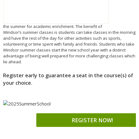
the
summer
for academic enrichment. The benefit of
Windsor’s
summer
classes is students can take classes in the morning
and have the rest of the day for other activities such as sports,
volunteering or time spent with family and friends. Students who take
Windsor
summer
classes start the new school year with a distinct
advantage of being well prepared for more challenging classes which
lie ahead.
Register early to guarantee a seat in the course(s) of
your choice.
REGISTER NOW!