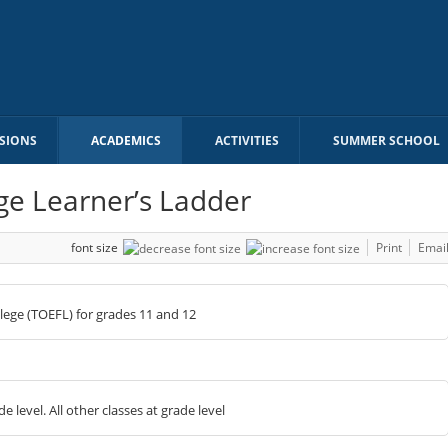
SIONS
ACADEMICS
ACTIVITIES
SUMMER SCHOOL
ge Learner’s Ladder
font size
Print
Emai
ollege (TOEFL) for grades 11 and 12
 level. All other classes at grade level