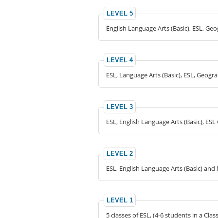
LEVEL 5
English Language Arts (Basic), ESL, Ge
LEVEL 4
ESL, Language Arts (Basic), ESL, Geogr
LEVEL 3
ESL, English Language Arts (Basic), ES
LEVEL 2
ESL, English Language Arts (Basic) and 
LEVEL 1
5 classes of ESL, (4-6 students in a Clas