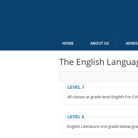
HOME
ABOUT US
ADMIS
The English Langua
LEVEL 7
All classes at grade level English For C
LEVEL 6
English Literature one grade below grade