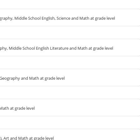
ography, Middle School English, Science and Math at grade level
aphy, Middle School English Literature and Math at grade level
L Geography and Math at grade level
Math at grade level
s), Art and Math at grade level