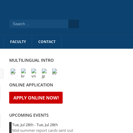
FACULTY
CONTACT
MULTILINGUAL INTRO
l
ONLINE APPLICATION
APPLY ONLINE NOW!
UPCOMING EVENTS
Tue, Jul 28th
-
Tue, Jul 28th
Mid-summer report cards sent out