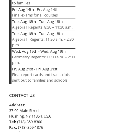
to families
Fri, Aug 14th
-
Fri, Aug 14th
Final exams for all courses
Tue, Aug 18th
-
Tue, Aug 18th
Algebra I Regents: 8:30 – 11:30 a.m.
Tue, Aug 18th
-
Tue, Aug 18th
Algebra II Regents: 11:30 a.m. – 2:30
p.m.
Wed, Aug 19th
-
Wed, Aug 19th
Geometry Regents: 11:00 a.m. – 2:00
p.m.
Fri, Aug 21st
-
Fri, Aug 21st
Final report cards and transcripts
sent out to families and schools
CONTACT US
Address:
37-02 Main Street
Flushing, NY 11354, USA
Tel:
(718) 359-8300
Fax:
(718) 359-1876