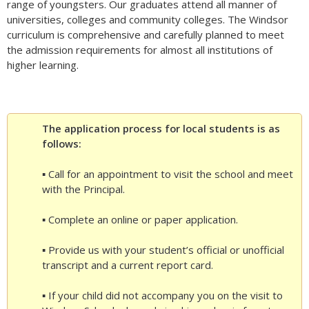
range of youngsters. Our graduates attend all manner of
universities, colleges and community colleges. The Windsor
curriculum is comprehensive and carefully planned to meet
the admission requirements for almost all institutions of
higher learning.
The application process for local students is as
follows:
▪ Call for an appointment to visit the school and meet
with the Principal.
▪ Complete an online or paper application.
▪ Provide us with your student’s official or unofficial
transcript and a current report card.
▪ If your child did not accompany you on the visit to