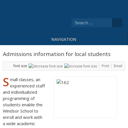
NAVIGATION
Admissions information for local students
font size
Print
Email
S
mall classes, an
experienced staff
and individualized
programming of
students enable the
Windsor School to
enroll and work with
a wide academic