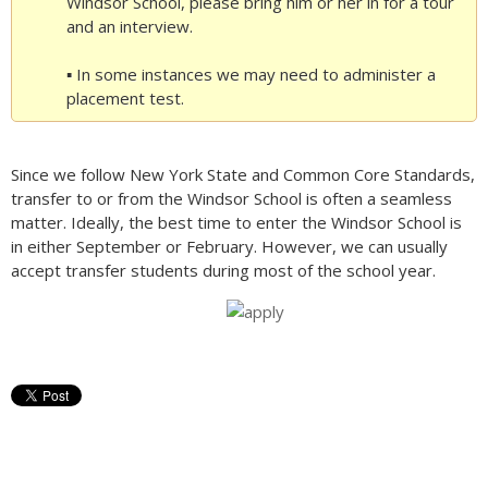
Windsor School, please bring him or her in for a tour
and an interview.
▪ In some instances we may need to administer a
placement test.
Since we follow New York State and Common Core Standards,
transfer to or from the Windsor School is often a seamless
matter. Ideally, the best time to enter the Windsor School is
in either September or February. However, we can usually
accept transfer students during most of the school year.