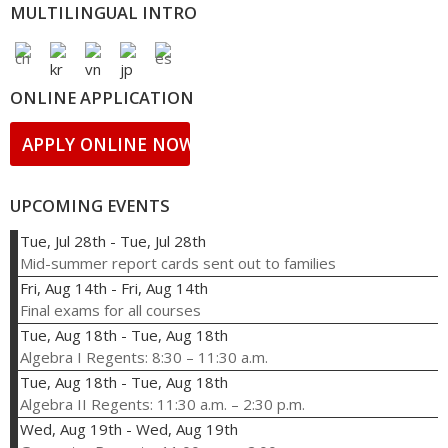
MULTILINGUAL INTRO
ONLINE APPLICATION
APPLY ONLINE NOW!
UPCOMING EVENTS
Tue, Jul 28th
-
Tue, Jul 28th
Mid-summer report cards sent out to families
Fri, Aug 14th
-
Fri, Aug 14th
Final exams for all courses
Tue, Aug 18th
-
Tue, Aug 18th
Algebra I Regents: 8:30 – 11:30 a.m.
Tue, Aug 18th
-
Tue, Aug 18th
Algebra II Regents: 11:30 a.m. – 2:30 p.m.
Wed, Aug 19th
-
Wed, Aug 19th