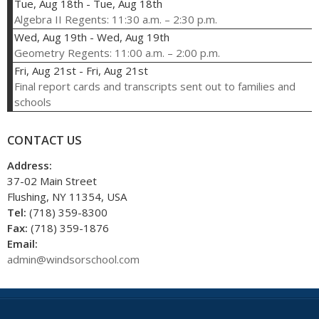
Tue, Aug 18th
-
Tue, Aug 18th
Algebra II Regents: 11:30 a.m. – 2:30 p.m.
Wed, Aug 19th
-
Wed, Aug 19th
Geometry Regents: 11:00 a.m. – 2:00 p.m.
Fri, Aug 21st
-
Fri, Aug 21st
Final report cards and transcripts sent out to families and
schools
CONTACT US
Address:
37-02 Main Street
Flushing, NY 11354, USA
Tel:
(718) 359-8300
Fax:
(718) 359-1876
Email:
admin@windsorschool.com