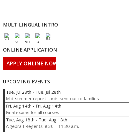
MULTILINGUAL INTRO
ONLINE APPLICATION
APPLY ONLINE NOW!
UPCOMING EVENTS
Tue, Jul 28th
-
Tue, Jul 28th
Mid-summer report cards sent out to families
Fri, Aug 14th
-
Fri, Aug 14th
Final exams for all courses
Tue, Aug 18th
-
Tue, Aug 18th
Algebra I Regents: 8:30 – 11:30 a.m.