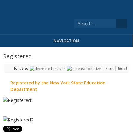
NAVIGATION
Registered
font size
Print
Email
Registered by the New York State Education
Department