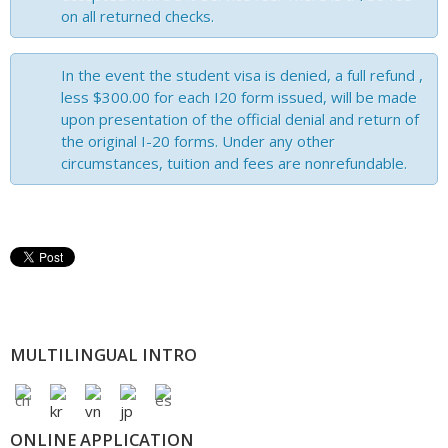
on all returned checks.
In the event the student visa is denied, a full refund ,
less $300.00 for each I20 form issued, will be made
upon presentation of the official denial and return of
the original I-20 forms. Under any other
circumstances, tuition and fees are nonrefundable.
MULTILINGUAL INTRO
ONLINE APPLICATION