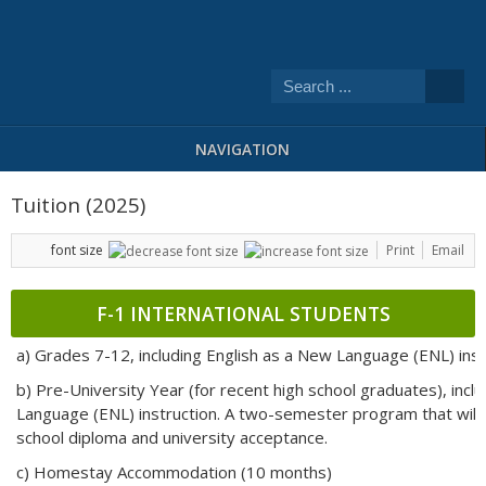
NAVIGATION
Tuition (2025)
font size
Print
Email
F-1 INTERNATIONAL STUDENTS
a) Grades 7-12, including English as a New Language (ENL) inst
b) Pre-University Year (for recent high school graduates), incl
Language (ENL) instruction. A two-semester program that will 
school diploma and university acceptance.
c) Homestay Accommodation (10 months)