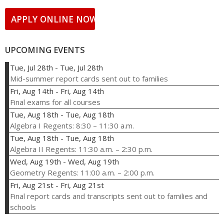
APPLY ONLINE NOW!
UPCOMING EVENTS
Tue, Jul 28th
-
Tue, Jul 28th
Mid-summer report cards sent out to families
Fri, Aug 14th
-
Fri, Aug 14th
Final exams for all courses
Tue, Aug 18th
-
Tue, Aug 18th
Algebra I Regents: 8:30 – 11:30 a.m.
Tue, Aug 18th
-
Tue, Aug 18th
Algebra II Regents: 11:30 a.m. – 2:30 p.m.
Wed, Aug 19th
-
Wed, Aug 19th
Geometry Regents: 11:00 a.m. – 2:00 p.m.
Fri, Aug 21st
-
Fri, Aug 21st
Final report cards and transcripts sent out to families and
schools