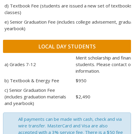
d) Textbook Fee (students are issued a new set of textbooks
classes)
e) Senior Graduation Fee (includes college advisement, graduat
yearbook)
LOCAL DAY STUDENTS
Merit scholarship and financia
a) Grades 7-12
students. Please contact our
information.
b) Textbook & Energy Fee
$950
c) Senior Graduation Fee
(includes graduation materials
$2,490
and yearbook)
All payments can be made with cash, check and via
wire transfer. MasterCard and Visa are also
accepted with a 3% service fee. There is a $50 fee