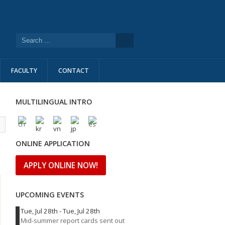
FACULTY
CONTACT
MULTILINGUAL INTRO
l
ONLINE APPLICATION
APPLY ONLINE NOW!
UPCOMING EVENTS
Tue, Jul 28th
-
Tue, Jul 28th
Mid-summer report cards sent out