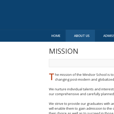
HOME
ABOUT US
ADMIS
MISSION
T
he mission of the Windsor School is t
changing post-modern and globalized
We nurture individual talents and interests
our comprehensive and carefully planned 
We strive to provide our graduates with 
will enable them to gain admission to the c
their choice as well as to succeed in those 