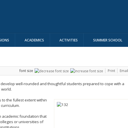
SIONS
ACADEMICS
ACTIVITIES
SUMMER SCHOOL
font size
Print
Emai
o develop well-rounded and thoughtful students prepared to cope with a
 world.
 to the fullest extent within
curriculum.
an academic foundation that
olleges or universities of
institutions.