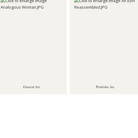
General Art
Portfolio Art