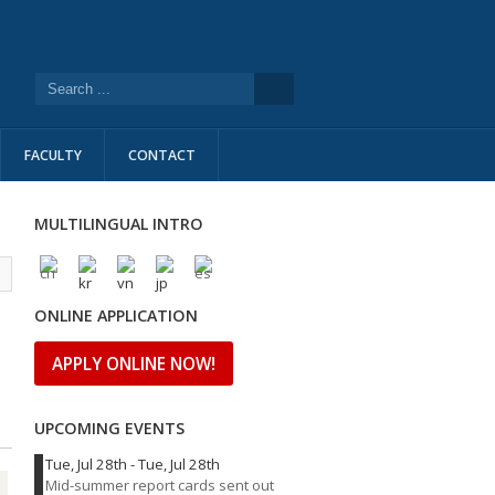
FACULTY
CONTACT
MULTILINGUAL INTRO
l
ONLINE APPLICATION
APPLY ONLINE NOW!
UPCOMING EVENTS
Tue, Jul 28th
-
Tue, Jul 28th
Mid-summer report cards sent out