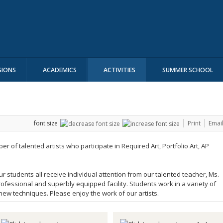
SIONS
ACADEMICS
ACTIVITIES
SUMMER SCHOOL
font size
Print
Emai
 of talented artists who participate in Required Art, Portfolio Art, AP
r students all receive individual attention from our talented teacher, Ms.
ofessional and superbly equipped facility. Students work in a variety of
w techniques. Please enjoy the work of our artists.