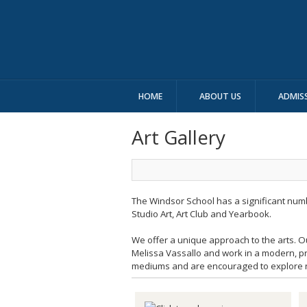
HOME
ABOUT US
ADMIS
Art Gallery
The Windsor School has a significant number
Studio Art, Art Club and Yearbook.
We offer a unique approach to the arts. Ou
Melissa Vassallo and work in a modern, pr
mediums and are encouraged to explore ne