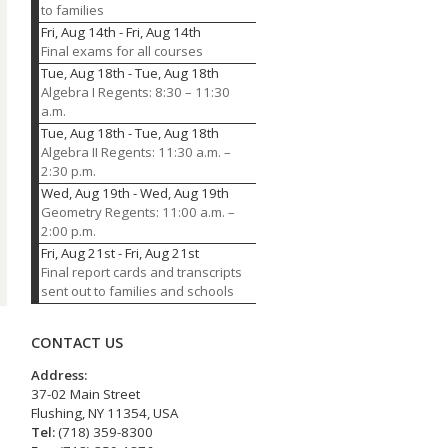
to families
Fri, Aug 14th
-
Fri, Aug 14th
Final exams for all courses
Tue, Aug 18th
-
Tue, Aug 18th
Algebra I Regents: 8:30 – 11:30
a.m.
Tue, Aug 18th
-
Tue, Aug 18th
Algebra II Regents: 11:30 a.m. –
2:30 p.m.
Wed, Aug 19th
-
Wed, Aug 19th
Geometry Regents: 11:00 a.m. –
2:00 p.m.
Fri, Aug 21st
-
Fri, Aug 21st
Final report cards and transcripts
sent out to families and schools
CONTACT US
Address:
37-02 Main Street
Flushing, NY 11354, USA
Tel:
(718) 359-8300