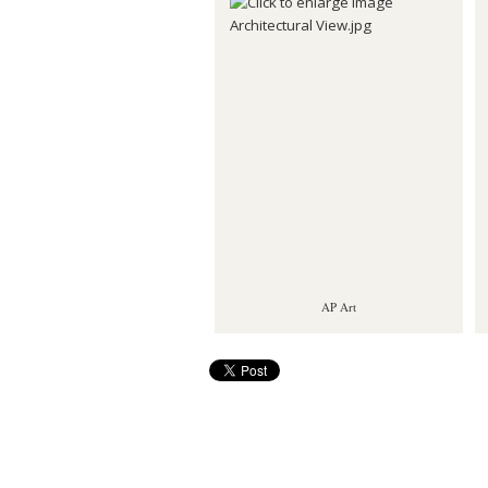
AP Art