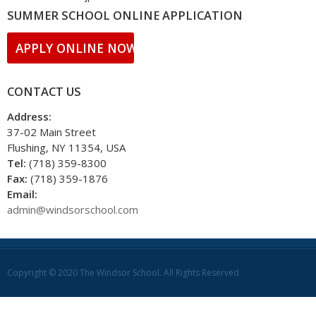
SUMMER SCHOOL ONLINE APPLICATION
APPLY ONLINE NOW!!
CONTACT US
Address:
37-02 Main Street
Flushing, NY 11354, USA
Tel:
(718) 359-8300
Fax:
(718) 359-1876
Email:
admin@windsorschool.com
Copyright © 2020 The Windsor School. All Rights Reserved.