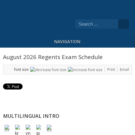
NAVIGATION
August 2026 Regents Exam Schedule
font size
Print
Email
MULTILINGUAL INTRO