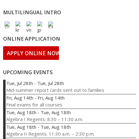
MULTILINGUAL INTRO
ONLINE APPLICATION
APPLY ONLINE NOW!
UPCOMING EVENTS
Tue, Jul 28th
-
Tue, Jul 28th
Mid-summer report cards sent out to families
Fri, Aug 14th
-
Fri, Aug 14th
Final exams for all courses
Tue, Aug 18th
-
Tue, Aug 18th
Algebra I Regents: 8:30 – 11:30 a.m.
Tue, Aug 18th
-
Tue, Aug 18th
Algebra II Regents: 11:30 a.m. – 2:30 p.m.