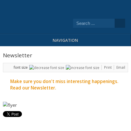
NAVIGATION
Newsletter
font size
Print
Email
Make sure you don't miss interesting happenings.
Read our Newsletter.