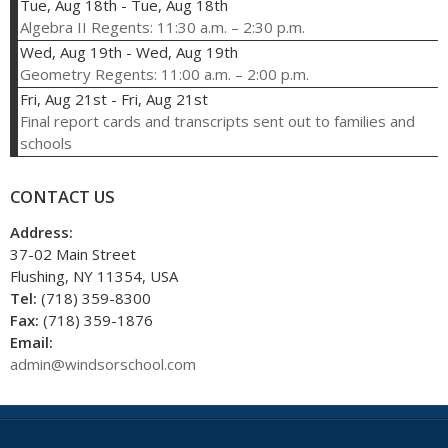
Tue, Aug 18th
-
Tue, Aug 18th
Algebra II Regents: 11:30 a.m. – 2:30 p.m.
Wed, Aug 19th
-
Wed, Aug 19th
Geometry Regents: 11:00 a.m. – 2:00 p.m.
Fri, Aug 21st
-
Fri, Aug 21st
Final report cards and transcripts sent out to families and
schools
CONTACT US
Address:
37-02 Main Street
Flushing, NY 11354, USA
Tel:
(718) 359-8300
Fax:
(718) 359-1876
Email:
admin@windsorschool.com