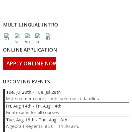
MULTILINGUAL INTRO
ONLINE APPLICATION
APPLY ONLINE NOW!
UPCOMING EVENTS
Tue, Jul 28th
-
Tue, Jul 28th
Mid-summer report cards sent out to families
Fri, Aug 14th
-
Fri, Aug 14th
Final exams for all courses
Tue, Aug 18th
-
Tue, Aug 18th
Algebra I Regents: 8:30 – 11:30 a.m.