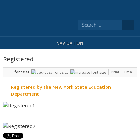
NAVIGATION
Registered
font size
Print
Email
Registered by the New York State Education
Department