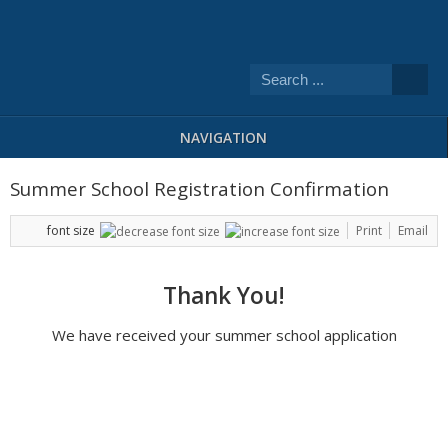
NAVIGATION
Summer School Registration Confirmation
font size
Print
Email
Thank You!
We have received your summer school application