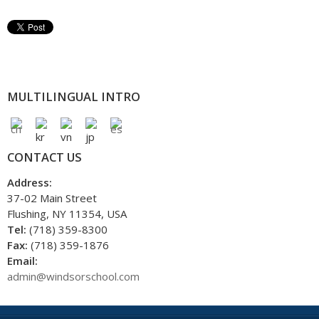
MULTILINGUAL INTRO
CONTACT US
Address:
37-02 Main Street
Flushing, NY 11354, USA
Tel:
(718) 359-8300
Fax:
(718) 359-1876
Email:
admin@windsorschool.com