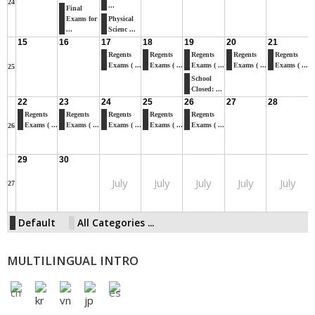
24
...
Final
Exams for
Physical
...
Scienc ...
15
16
17
18
19
20
21
Regents
Regents
Regents
Regents
Regents
Exams ( ...
Exams ( ...
Exams ( ...
Exams ( ...
Exams ( ...
25
School
Closed: ...
22
23
24
25
26
27
28
Regents
Regents
Regents
Regents
Regents
Exams ( ...
Exams ( ...
Exams ( ...
Exams ( ...
Exams ( ...
26
29
30
July
July
July
July
July
27
Default
All Categories ...
MULTILINGUAL INTRO