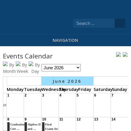
NAVIGATION
Events Calendar
June 2026
Monday
Tuesday
Wednesday
Thursday
Friday
Saturday
Sunday
1
2
3
4
5
6
7
23
8
9
10
11
12
13
14
Graduation
Algebra II
Final
Cere ...
and ...
Exams for