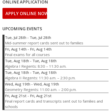
ONLINE APPLICATION
APPLY ONLINE NOW!
UPCOMING EVENTS
Tue, Jul 28th
-
Tue, Jul 28th
Mid-summer report cards sent out to families
Fri, Aug 14th
-
Fri, Aug 14th
Final exams for all courses
Tue, Aug 18th
-
Tue, Aug 18th
Algebra I Regents: 8:30 – 11:30 a.m.
Tue, Aug 18th
-
Tue, Aug 18th
Algebra II Regents: 11:30 a.m. – 2:30 p.m.
Wed, Aug 19th
-
Wed, Aug 19th
Geometry Regents: 11:00 a.m. – 2:00 p.m.
Fri, Aug 21st
-
Fri, Aug 21st
Final report cards and transcripts sent out to families and
schools