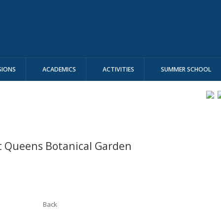
SIONS
ACADEMICS
ACTIVITIES
SUMMER SCHOOL
 Queens Botanical Garden
Back