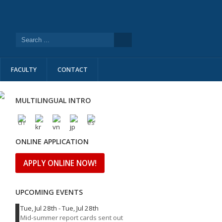
FACULTY
CONTACT
MULTILINGUAL INTRO
ONLINE APPLICATION
APPLY ONLINE NOW!
UPCOMING EVENTS
Tue, Jul 28th
-
Tue, Jul 28th
Mid-summer report cards sent out