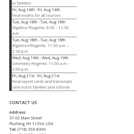
to families
Fri, Aug 14th
-
Fri, Aug 14th
Final exams for all courses
Tue, Aug 18th
-
Tue, Aug 18th
Algebra I Regents: 8:30 – 11:30
a.m.
Tue, Aug 18th
-
Tue, Aug 18th
Algebra II Regents: 11:30 a.m. –
2:30 p.m.
Wed, Aug 19th
-
Wed, Aug 19th
Geometry Regents: 11:00 a.m. –
2:00 p.m.
Fri, Aug 21st
-
Fri, Aug 21st
Final report cards and transcripts
sent out to families and schools
CONTACT US
Address:
37-02 Main Street
Flushing, NY 11354, USA
Tel:
(718) 359-8300