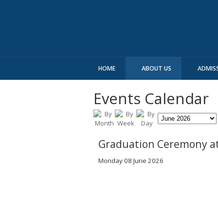
HOME
ABOUT US
ADMIS
Events Calendar
Graduation Ceremony at
Monday 08 June 2026