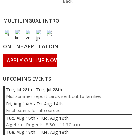
Back
MULTILINGUAL INTRO
ONLINE APPLICATION
APPLY ONLINE NOW!
UPCOMING EVENTS
Tue, Jul 28th
-
Tue, Jul 28th
Mid-summer report cards sent out to families
Fri, Aug 14th
-
Fri, Aug 14th
Final exams for all courses
Tue, Aug 18th
-
Tue, Aug 18th
Algebra I Regents: 8:30 – 11:30 a.m.
Tue, Aug 18th
-
Tue, Aug 18th