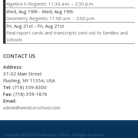
Algebra II Regents: 11:30 a.m. – 2:30 p.m.
Wed, Aug 19th
-
Wed, Aug 19th
Geometry Regents: 11:00 a.m. – 2:00 p.m.
Fri, Aug 21st
-
Fri, Aug 21st
Final report cards and transcripts sent out to families and
schools
CONTACT US
Address:
37-02 Main Street
Flushing, NY 11354, USA
Tel:
(718) 359-8300
Fax:
(718) 359-1876
Email:
admin@windsorschool.com
Copyright © 2020 The Windsor School. All Rights Reserved.