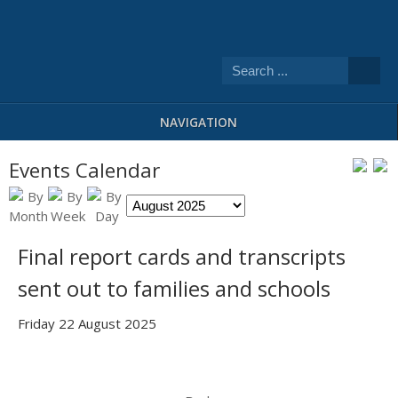
NAVIGATION
Events Calendar
Final report cards and transcripts
sent out to families and schools
Friday 22 August 2025