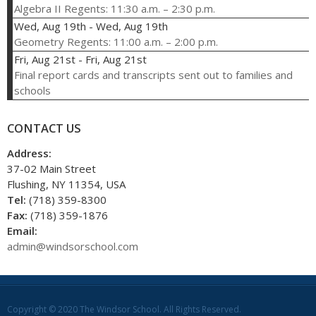
Algebra II Regents: 11:30 a.m. – 2:30 p.m.
Wed, Aug 19th
-
Wed, Aug 19th
Geometry Regents: 11:00 a.m. – 2:00 p.m.
Fri, Aug 21st
-
Fri, Aug 21st
Final report cards and transcripts sent out to families and
schools
CONTACT US
Address:
37-02 Main Street
Flushing, NY 11354, USA
Tel:
(718) 359-8300
Fax:
(718) 359-1876
Email:
admin@windsorschool.com
Copyright © 2020 The Windsor School. All Rights Reserved.