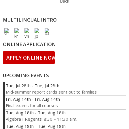
Back
MULTILINGUAL INTRO
ONLINE APPLICATION
APPLY ONLINE NOW!
UPCOMING EVENTS
Tue, Jul 28th
-
Tue, Jul 28th
Mid-summer report cards sent out to families
Fri, Aug 14th
-
Fri, Aug 14th
Final exams for all courses
Tue, Aug 18th
-
Tue, Aug 18th
Algebra I Regents: 8:30 – 11:30 a.m.
Tue, Aug 18th
-
Tue, Aug 18th