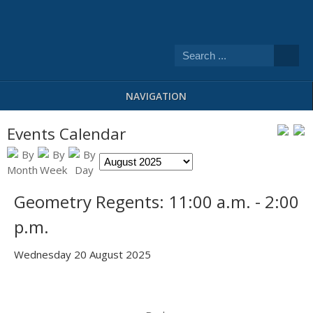
NAVIGATION
Events Calendar
Geometry Regents: 11:00 a.m. - 2:00
p.m.
Wednesday 20 August 2025